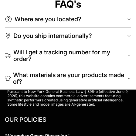
FAQ's
Where are you located?
Do you ship internationally?
Will I get a tracking number for my
order?
What materials are your products made
of?
Pursuant to New York General Business Law § 396-b (effective June 9,
2026), this website contains commercial advertisements featuring
synthetic performers created using generative artificial intelligence.
Some lifestyle and model images are AI-generated.
OUR POLICIES
"Normalize Ocean Obsession"