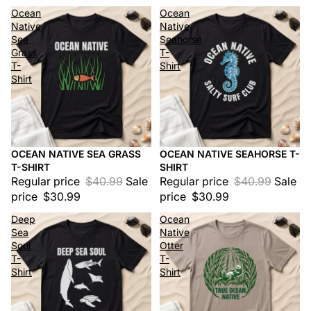
Ocean
Ocean
Native
Native
Sea
Seahorse
Grass
T-
T-
Shirt
Shirt
OCEAN NATIVE SEA GRASS
OCEAN NATIVE SEAHORSE T-
Sale
Sale
T-SHIRT
SHIRT
Regular price
$40.99
Sale
Regular price
$40.99
Sale
price
$30.99
price
$30.99
Deep
Ocean
Sea
Native
Soul
Otter
T-
T-
Shirt
Shirt