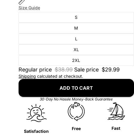
Size Guide
S
M
L
XL
2XL
Regular price
$38.99
Sale price
$29.99
Shipping
calculated at checkout.
ADD TO CART
30-Day No Hassle Money-Back Guarantee
Fast
Free
Satisfaction