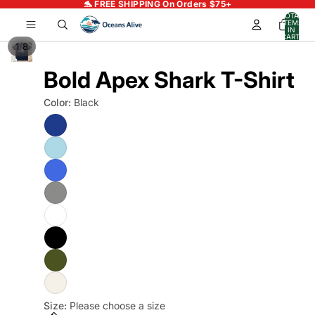
🐬 FREE SHIPPING On Orders $75+
TOTAL
ITEMS
IN
CART:
0
/
1
8
Bold Apex Shark T-Shirt
Color:
Black
Size:
Please choose a size