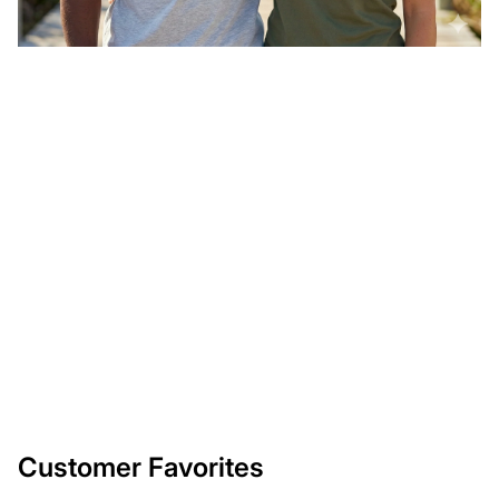
Customer Favorites