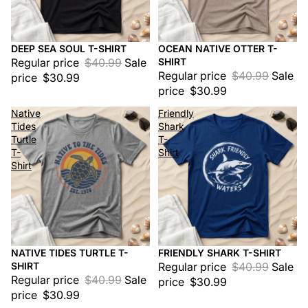
DEEP SEA SOUL T-SHIRT
OCEAN NATIVE OTTER T-
Sale
Sale
Regular price
$40.99
Sale
SHIRT
Regular price
$40.99
Sale
price
$30.99
price
$30.99
Native
Friendly
Tides
Shark
Turtle
T-
T-
Shirt
Shirt
NATIVE TIDES TURTLE T-
FRIENDLY SHARK T-SHIRT
Sale
Sale
SHIRT
Regular price
$40.99
Sale
Regular price
$40.99
Sale
price
$30.99
price
$30.99