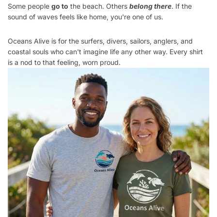
Some people
go to
the beach. Others
belong there
. If the
sound of waves feels like home, you're one of us.
Oceans Alive is for the surfers, divers, sailors, anglers, and
coastal souls who can't imagine life any other way. Every shirt
is a nod to that feeling, worn proud.