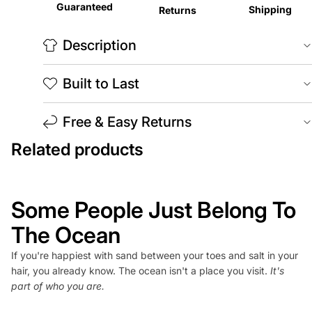
Guaranteed
Shipping
Returns
Description
Built to Last
Free & Easy Returns
Related products
Some People Just Belong To
The Ocean
If you're happiest with sand between your toes and salt in your
hair, you already know. The ocean isn't a place you visit.
It's
part of who you are.