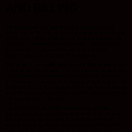
AND BILLING
Prices, discounts, and promotions are subject to change
without notice. The price charged for a product or service will
be the price in effect at the time the order is placed and will
be set out in your order confirmation email. Unless otherwise
expressly stated, posted prices do not include taxes,
shipping, handling, customs, or import charges.
Prices posted in our online stores may be different from prices
offered in physical stores or in online or other stores operated
by third parties. We may offer, from time to time, promotions
on the Services that may affect pricing and that are governed
by terms and conditions separate from these Terms. If there is
a conflict between the terms for a promotion and these Terms,
the promotion terms will govern.
You agree to provide current, complete, and accurate
purchase, payment, and account information for all purchases
made at our stores. You agree to promptly update your
account and other information, including your email address,
credit card numbers, and expiration dates, so that we can