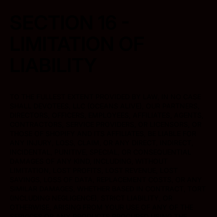
SECTION 16 -
LIMITATION OF
LIABILITY
TO THE FULLEST EXTENT PROVIDED BY LAW, IN NO CASE
SHALL DEVOTEES, LLC (OCEANS ALIVE), OUR PARTNERS,
DIRECTORS, OFFICERS, EMPLOYEES, AFFILIATES, AGENTS,
CONTRACTORS, SERVICE PROVIDERS, OR LICENSORS, OR
THOSE OF SHOPIFY AND ITS AFFILIATES, BE LIABLE FOR
ANY INJURY, LOSS, CLAIM, OR ANY DIRECT, INDIRECT,
INCIDENTAL, PUNITIVE, SPECIAL, OR CONSEQUENTIAL
DAMAGES OF ANY KIND, INCLUDING, WITHOUT
LIMITATION, LOST PROFITS, LOST REVENUE, LOST
SAVINGS, LOSS OF DATA, REPLACEMENT COSTS, OR ANY
SIMILAR DAMAGES, WHETHER BASED IN CONTRACT, TORT
(INCLUDING NEGLIGENCE), STRICT LIABILITY, OR
OTHERWISE, ARISING FROM YOUR USE OF ANY OF THE
SERVICES OR ANY PRODUCTS PROCURED USING THE