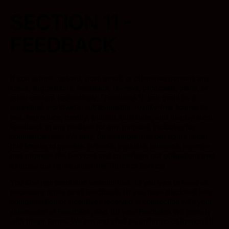
SECTION 11 -
FEEDBACK
If you submit, upload, post, email, or otherwise transmit any
ideas, suggestions, feedback, reviews, proposals, plans, or
other content (collectively, "Feedback"), you grant us a
perpetual, worldwide, sublicensable, royalty-free license to
use, reproduce, modify, publish, distribute, and display such
Feedback in any medium for any purpose, including for
commercial use. We may, for example, use our rights under
this license to operate, provide, evaluate, enhance, improve,
and promote the Services and to perform our obligations and
exercise our rights under the Terms of Service.
You also represent and warrant that: (i) you own or have all
necessary rights to all Feedback; (ii) you have disclosed any
compensation or incentives received in connection with your
submission of Feedback; and (iii) your Feedback will comply
with these Terms. We are and shall be under no obligation (1)