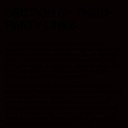
SECTION 8 - THIRD-
PARTY LINKS
The Services may contain materials and hyperlinks to
websites provided or operated by third parties (including any
embedded third-party functionality). We are not responsible
for examining or evaluating the content or accuracy of any
third-party materials or websites you choose to access. If you
decide to leave the Services to access these materials or
third-party sites, you do so at your own risk.
We are not liable for any harm or damages related to your
access of any third-party websites, or your purchase or use of
any products, services, resources, or content on any third-
party websites. Please review carefully the third party's
policies and practices and make sure you understand them
before you engage in any transaction. Complaints, claims,
concerns, or questions regarding third-party products and
services should be directed to the third party.