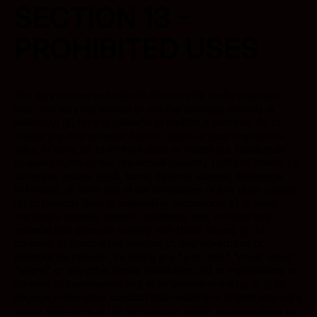
SECTION 13 -
PROHIBITED USES
You may access and use the Services for lawful purposes
only. You may not access or use the Services, directly or
indirectly: (a) for any unlawful or malicious purpose; (b) to
violate any international, federal, state, or local regulations,
rules, or laws; (c) to infringe upon or violate our intellectual
property rights or the intellectual property rights of others; (d)
to harass, abuse, insult, harm, defame, slander, disparage,
intimidate, or harm any of our employees or any other person;
(e) to transmit false or misleading information; (f) to send,
knowingly receive, upload, download, use, or reuse any
material that does not comply with these Terms; (g) to
transmit, or procure the sending of, any advertising or
promotional material, including any "junk mail," "chain letter,"
"spam," or any other similar solicitation; (h) to impersonate or
attempt to impersonate any other person or entity; or (i) to
engage in any other conduct that restricts or inhibits anyone's
use or enjoyment of the Services, or which, as determined by