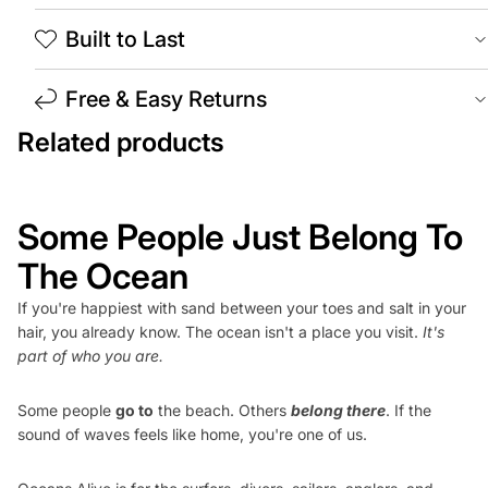
Built to Last
Free & Easy Returns
Related products
Some People Just Belong To
The Ocean
If you're happiest with sand between your toes and salt in your
hair, you already know. The ocean isn't a place you visit.
It's
part of who you are.
Some people
go to
the beach. Others
belong there
. If the
sound of waves feels like home, you're one of us.