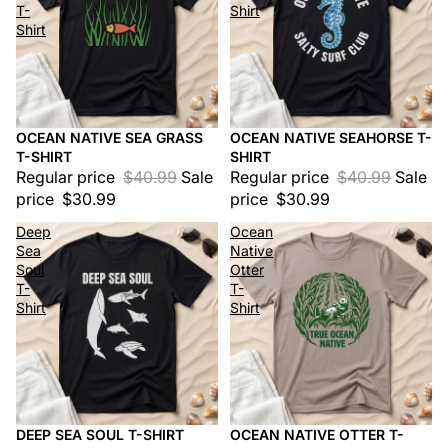
T-
Shirt
Shirt
OCEAN NATIVE SEA GRASS
OCEAN NATIVE SEAHORSE T-
Sale
Sale
T-SHIRT
SHIRT
Regular price
$40.99
Sale
Regular price
$40.99
Sale
price
$30.99
price
$30.99
Deep
Ocean
Sea
Native
Soul
Otter
T-
T-
Shirt
Shirt
DEEP SEA SOUL T-SHIRT
OCEAN NATIVE OTTER T-
Sale
Sale