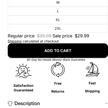
M
L
XL
2XL
Regular price
$39.99
Sale price
$29.99
Shipping
calculated at checkout.
ADD TO CART
30-Day No Hassle Money-Back Guarantee
Fast
Free
Satisfaction
Guaranteed
Shipping
Returns
Description