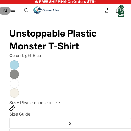
🐬 FREE SHIPPING On Orders $75+
TOTAL
ITEMS
/
1
4
IN
CART:
0
Unstoppable Plastic
Monster T-Shirt
Color:
Light Blue
Size:
Please choose a size
Size Guide
S