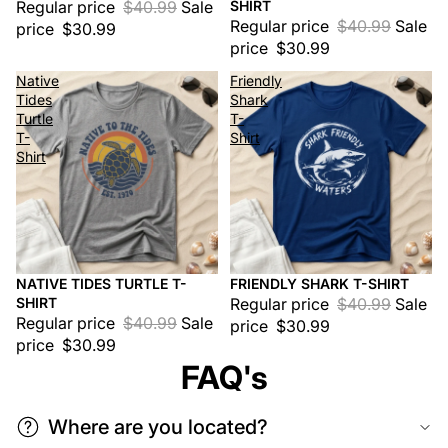
Regular price
$40.99
Sale
SHIRT
Regular price
$40.99
Sale
price
$30.99
price
$30.99
Native
Friendly
Tides
Shark
Turtle
T-
T-
Shirt
Shirt
NATIVE TIDES TURTLE T-
FRIENDLY SHARK T-SHIRT
Sale
Sale
SHIRT
Regular price
$40.99
Sale
Regular price
$40.99
Sale
price
$30.99
price
$30.99
FAQ's
Where are you located?