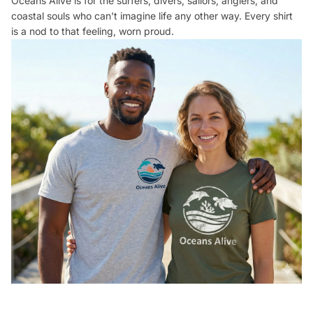
Oceans Alive is for the surfers, divers, sailors, anglers, and
coastal souls who can't imagine life any other way. Every shirt
is a nod to that feeling, worn proud.