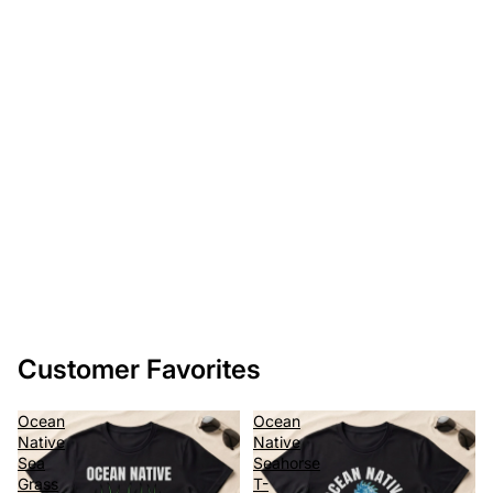
Customer Favorites
Ocean
Ocean
Native
Native
Sea
Seahorse
Grass
T-